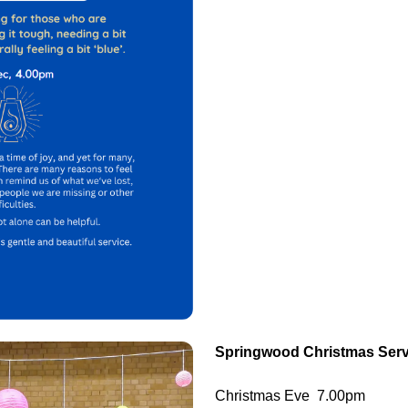
Springwood Christmas Serv
Christmas Eve 7.00pm