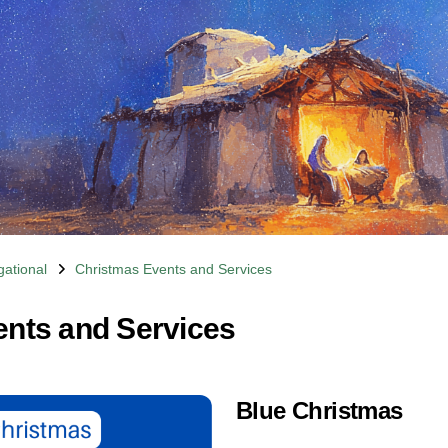
ational
Christmas Events and Services
nts and Services
Blue Christmas