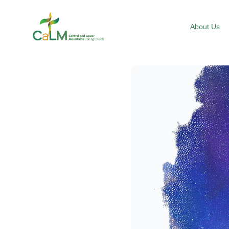
Suburb Name Uniting Church
About Us