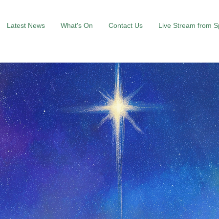
Latest News
What's On
Contact Us
Live Stream from 