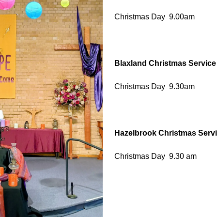
Christmas Day 9.00am
Blaxland Christmas Service
Christmas Day 9.30am
Hazelbrook Christmas Serv
Christmas Day 9.30 am