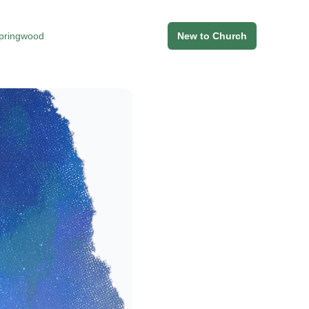
Springwood
New to Church