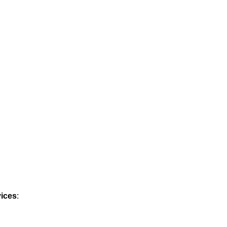
ices
: