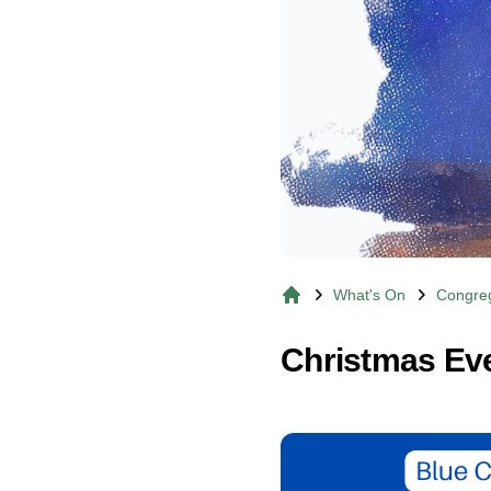
What's On
Congreg
Home
Christmas Eve