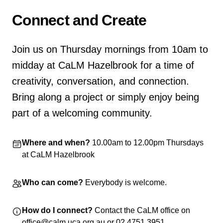
Home
Connect and Create
Join us on Thursday mornings from 10am to
midday at CaLM Hazelbrook for a time of
creativity, conversation, and connection.
Bring along a project or simply enjoy being
part of a welcoming community.
Where and when?
10.00am to 12.00pm Thursdays
at CaLM Hazelbrook
Who can come?
Everybody is welcome.
How do I connect?
Contact the CaLM office on
office@calm.uca.org.au or 02 4751 3951.