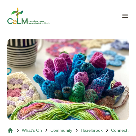
Suburb Name Uniting Church
Open
What's On
Community
Hazelbrook
Connect and